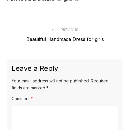
Post
PREVIOUS
Previous
Beautiful Handmade Dress for girls
navigation
post:
Leave a Reply
Your email address will not be published.
Required
fields are marked
*
Comment
*