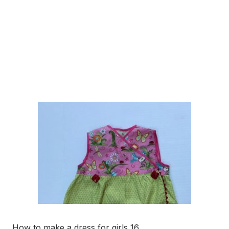
How to make a dress for girls 16