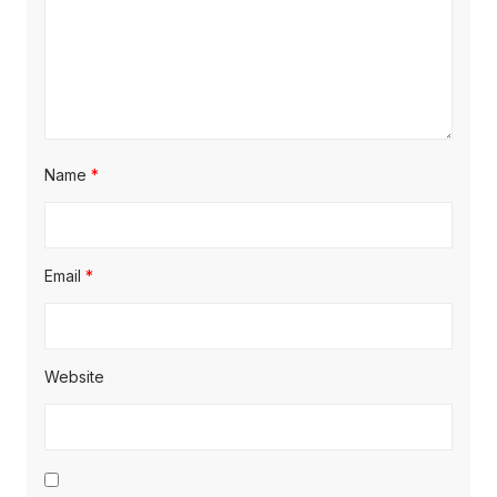
Name
*
Email
*
Website