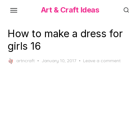
Skip
Art & Craft Ideas
to
the
content
How to make a dress for
girls 16
Posted
artncraft
January 10, 2017
Leave a comment
on