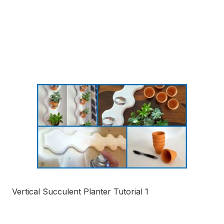
Vertical Succulent Planter Tutorial 1