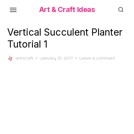
Skip
Art & Craft Ideas
to
the
content
Vertical Succulent Planter
Tutorial 1
Posted
artncraft
January 31, 2017
Leave a comment
on