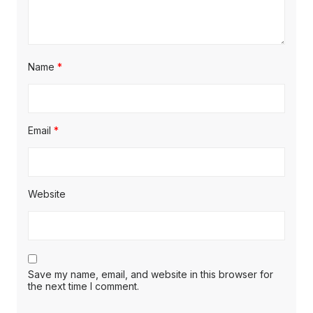
Name
*
Email
*
Website
Save my name, email, and website in this browser for
the next time I comment.