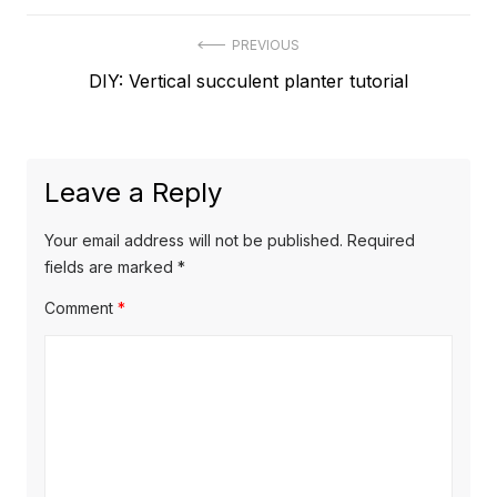
Post
PREVIOUS
Previous
DIY: Vertical succulent planter tutorial
navigation
post:
Leave a Reply
Your email address will not be published.
Required
fields are marked
*
Comment
*