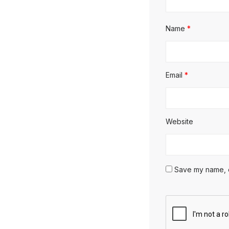
Name
*
Email
*
Website
Save my name, em