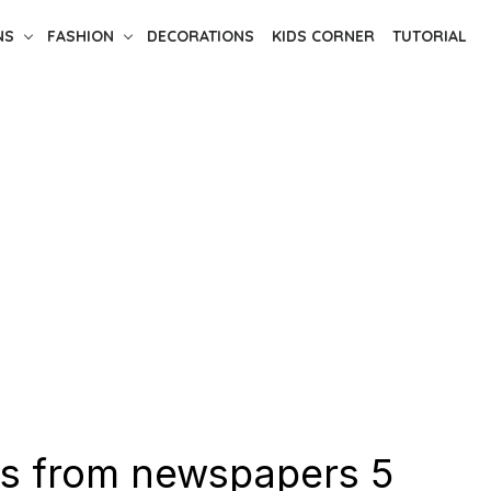
NS
FASHION
DECORATIONS
KIDS CORNER
TUTORIAL
s from newspapers 5