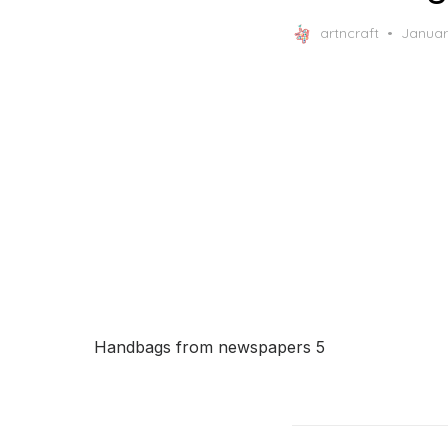
Posted
artncraft
Januar
on
Handbags from newspapers 5