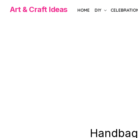
Skip
Art & Craft Ideas
HOME
DIY
CELEBRATIO
to
the
content
Handbag