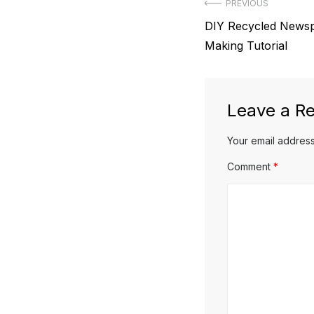
Post
PREVIOUS
Previous
DIY Recycled Newsp
navigation
post:
Making Tutorial
Leave a Re
Your email address
Comment
*