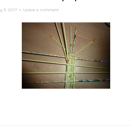
y 9, 2017
Leave a comment