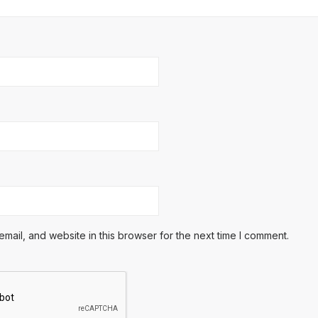
ail, and website in this browser for the next time I comment.