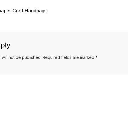
aper Craft Handbags
ply
 will not be published.
Required fields are marked
*