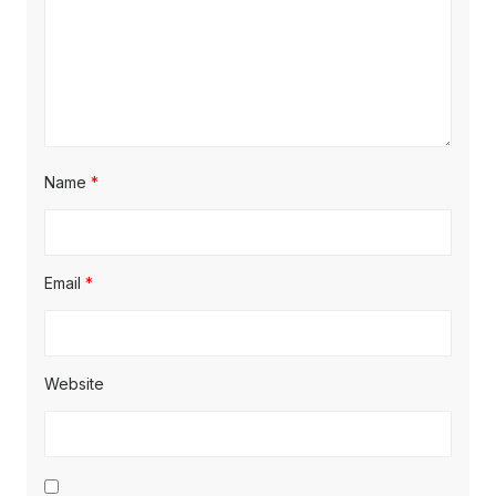
Name
*
Email
*
Website