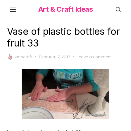
Skip
Art & Craft Ideas
to
the
content
Vase of plastic bottles for
fruit 33
Posted
artncraft
February 7, 2017
Leave a comment
on