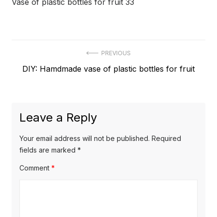
Vase of plastic bottles for fruit 33
Post
PREVIOUS
Previous
DIY: Hamdmade vase of plastic bottles for fruit
navigation
post:
Leave a Reply
Your email address will not be published.
Required
fields are marked
*
Comment
*