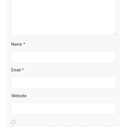
Name
*
Email
*
Website