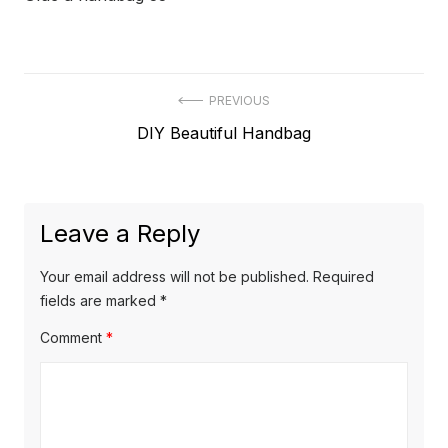
Post
PREVIOUS
Previous
DIY Beautiful Handbag
navigation
post:
Leave a Reply
Your email address will not be published.
Required
fields are marked
*
Comment
*