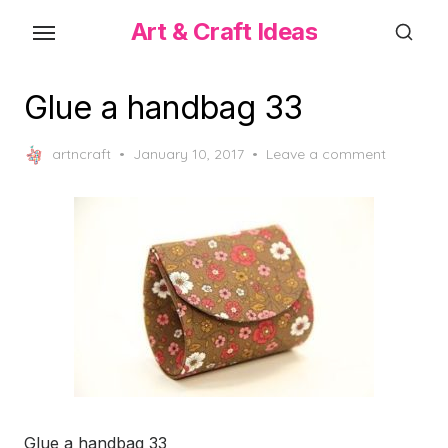
Skip
Art & Craft Ideas
to
the
content
Glue a handbag 33
Posted
artncraft
January 10, 2017
Leave a comment
on
Glue a handbag 33