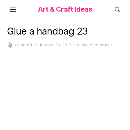
Skip
Art & Craft Ideas
to
the
content
Glue a handbag 23
Posted
artncraft
January 10, 2017
Leave a comment
on