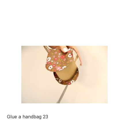
Glue a handbag 23