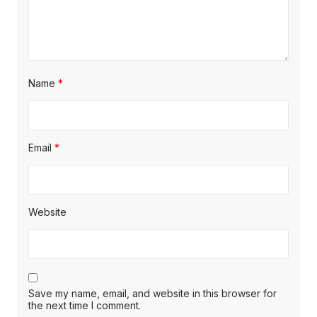
Name
*
Email
*
Website
Save my name, email, and website in this browser for
the next time I comment.