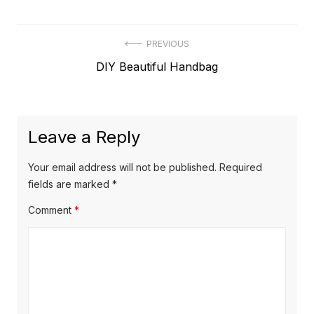
Post
PREVIOUS
Previous
DIY Beautiful Handbag
navigation
post:
Leave a Reply
Your email address will not be published.
Required
fields are marked
*
Comment
*