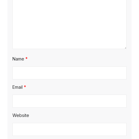
Name
*
Email
*
Website