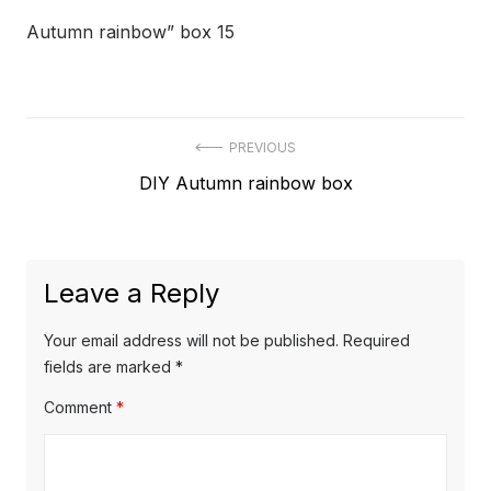
Autumn rainbow” box 15
Post
PREVIOUS
Previous
DIY Autumn rainbow box
navigation
post:
Leave a Reply
Your email address will not be published.
Required
fields are marked
*
Comment
*