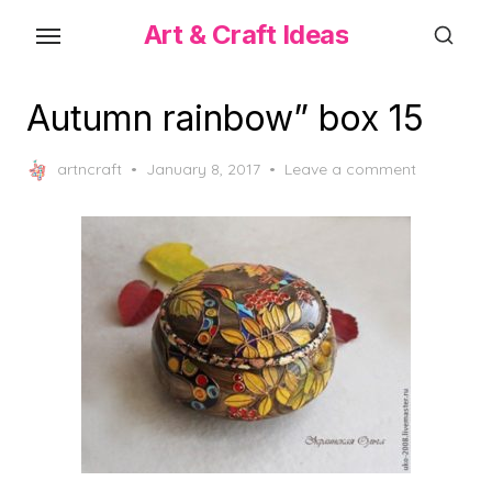
Skip
Art & Craft Ideas
to
the
content
Autumn rainbow” box 15
Posted
artncraft
January 8, 2017
Leave a comment
on