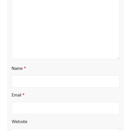
Name
*
Email
*
Website