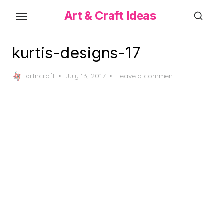
Skip
Art & Craft Ideas
to
the
content
kurtis-designs-17
Posted
artncraft
July 13, 2017
Leave a comment
on