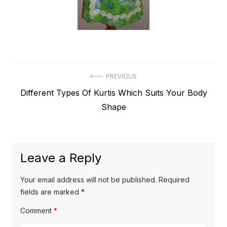
Post
PREVIOUS
Previous
Different Types Of Kurtis Which Suits Your Body
navigation
post:
Shape
Leave a Reply
Your email address will not be published.
Required
fields are marked
*
Comment
*