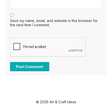
Save my name, email, and website in this browser for
the next time I comment.
© 2026 Art & Craft Ideas