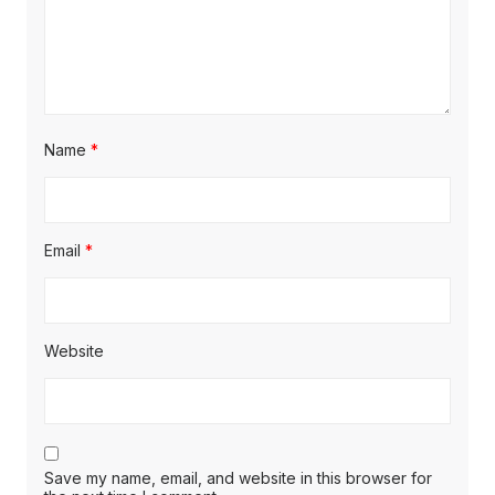
Name
*
Email
*
Website
Save my name, email, and website in this browser for