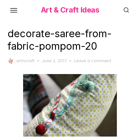
Skip
Art & Craft Ideas
to
the
content
decorate-saree-from-
fabric-pompom-20
Posted
artncraft
June 2, 2017
Leave a comment
on