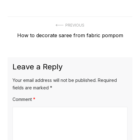
Post
PREVIOUS
Previous
How to decorate saree from fabric pompom
navigation
post:
Leave a Reply
Your email address will not be published.
Required
fields are marked
*
Comment
*