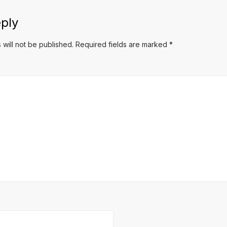
ply
 will not be published.
Required fields are marked
*