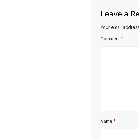
Leave a Re
Your email address
Comment
*
Name
*