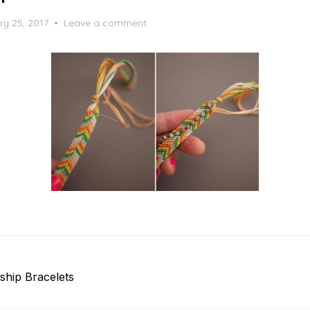
ry 25, 2017
Leave a comment
ship Bracelets