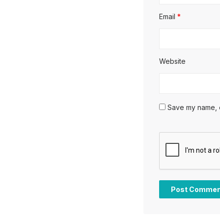
Email
*
Website
Save my name, em