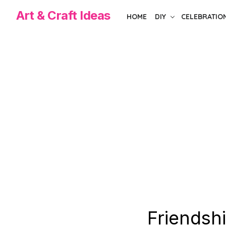
Skip
Art & Craft Ideas
HOME
DIY
CELEBRATIO
to
the
content
Friendsh