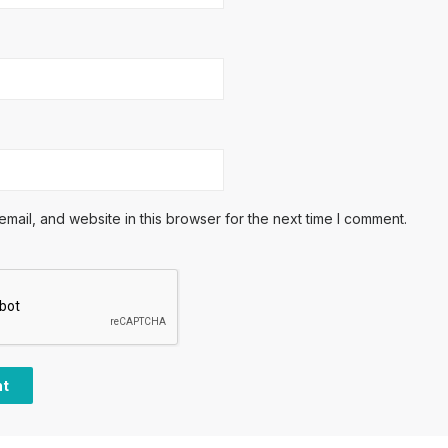
ail, and website in this browser for the next time I comment.