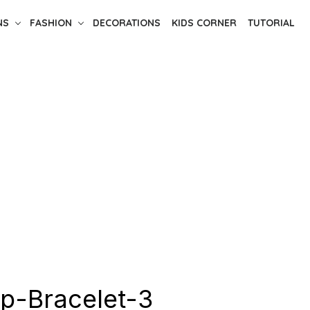
NS
FASHION
DECORATIONS
KIDS CORNER
TUTORIAL
ip-Bracelet-3