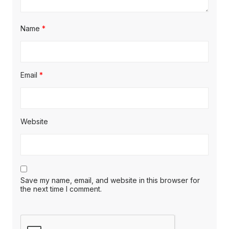
Name
*
Email
*
Website
Save my name, email, and website in this browser for
the next time I comment.