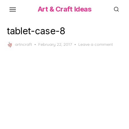
Skip
Art & Craft Ideas
to
the
content
tablet-case-8
Posted
artncraft
February 22, 2017
Leave a comment
on