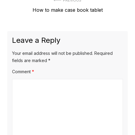
Post
PREVIOUS
Previous
How to make case book tablet
navigation
post:
Leave a Reply
Your email address will not be published.
Required
fields are marked
*
Comment
*