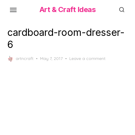
Skip
Art & Craft Ideas
to
the
content
cardboard-room-dresser-
6
Posted
artncraft
May 7, 2017
Leave a comment
on