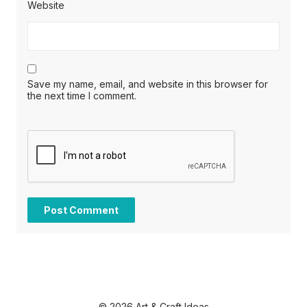
Website
Save my name, email, and website in this browser for
the next time I comment.
© 2026 Art & Craft Ideas