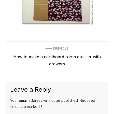
Post
PREVIOUS
Previous
How to make a cardboard room dresser with
navigation
post:
drawers
Leave a Reply
Your email address will not be published.
Required
fields are marked
*