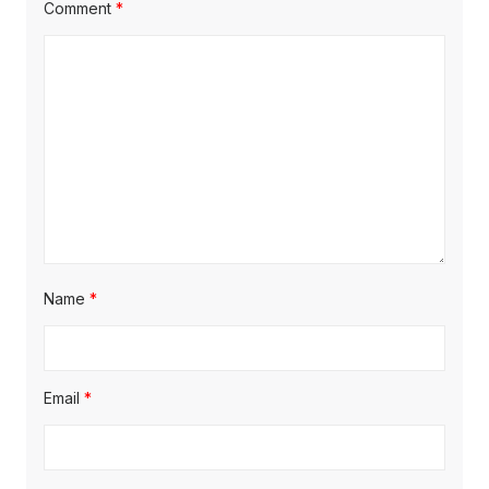
Comment
*
Name
*
Email
*