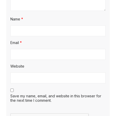
Name
*
Email
*
Website
Save my name, email, and website in this browser for
the next time I comment.