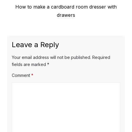
Previous
How to make a cardboard room dresser with
navigation
post:
drawers
Leave a Reply
Your email address will not be published.
Required
fields are marked
*
Comment
*