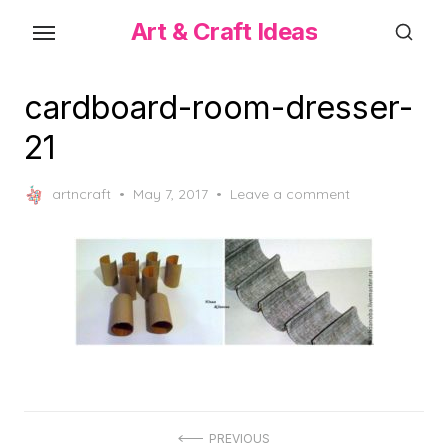
Skip
Art & Craft Ideas
to
the
content
cardboard-room-dresser-
21
Posted
artncraft
May 7, 2017
Leave a comment
on
Post
PREVIOUS