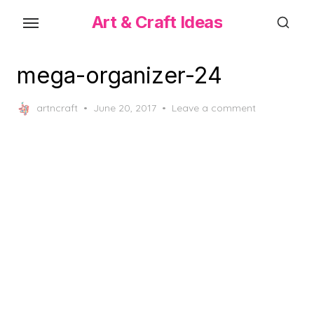
Skip
Art & Craft Ideas
to
the
content
mega-organizer-24
Posted
artncraft
June 20, 2017
Leave a comment
on