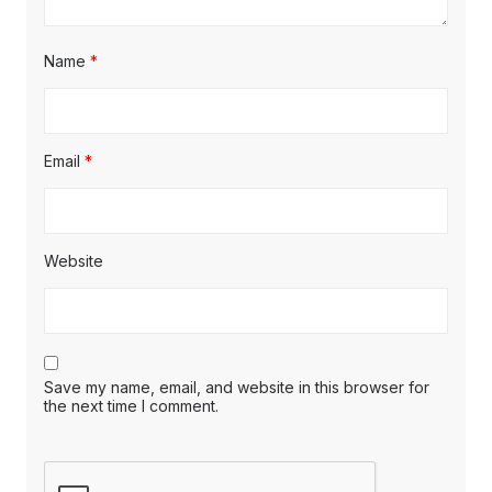
Name
*
Email
*
Website
Save my name, email, and website in this browser for
the next time I comment.