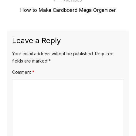
Post
PREVIOUS
Previous
How to Make Cardboard Mega Organizer
navigation
post:
Leave a Reply
Your email address will not be published.
Required
fields are marked
*
Comment
*