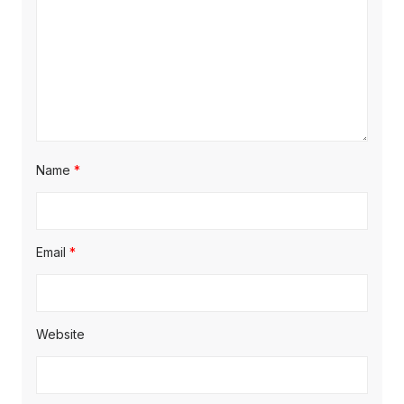
Name
*
Email
*
Website