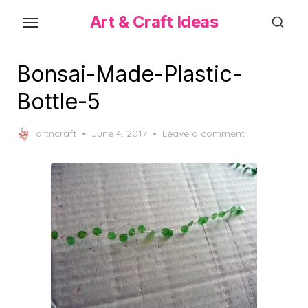
Skip
Art & Craft Ideas
to
the
content
Bonsai-Made-Plastic-
Bottle-5
Posted
artncraft
June 4, 2017
Leave a comment
on