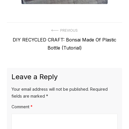
Post
PREVIOUS
Previous
DIY RECYCLED CRAFT: Bonsai Made Of Plastic
navigation
post:
Bottle (Tutorial)
Leave a Reply
Your email address will not be published.
Required
fields are marked
*
Comment
*