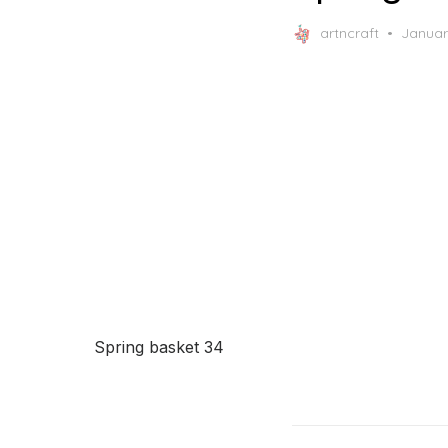
Posted
artncraft
Januar
on
Spring basket 34