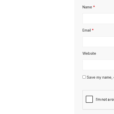
Name
*
Email
*
Website
Save my name, em