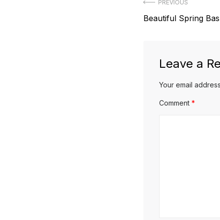
Post
PREVIOUS
Previous
Beautiful Spring Bas
navigation
post:
Leave a Re
Your email address
Comment
*