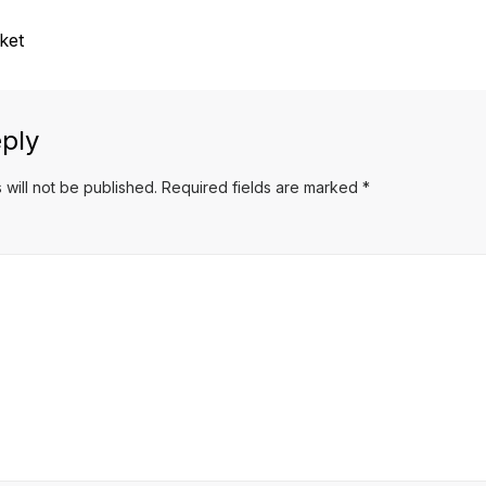
ket
ply
 will not be published.
Required fields are marked
*