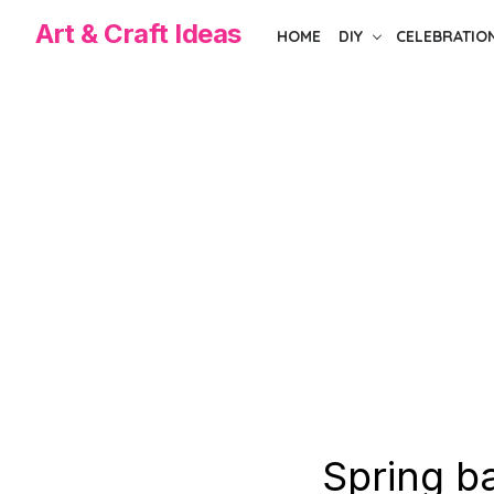
Skip
Art & Craft Ideas
HOME
DIY
CELEBRATIO
to
the
content
Spring b