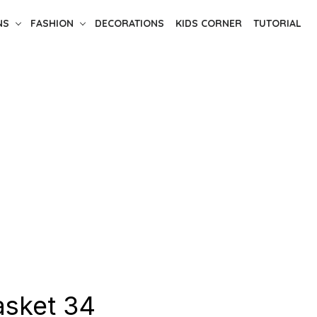
NS
FASHION
DECORATIONS
KIDS CORNER
TUTORIAL
asket 34