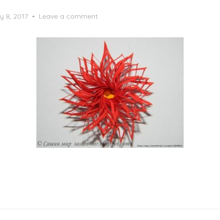
y 8, 2017
Leave a comment