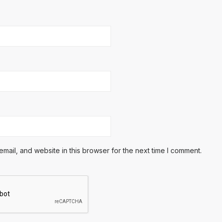
ail, and website in this browser for the next time I comment.