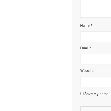
Name
*
Email
*
Website
Save my name, em