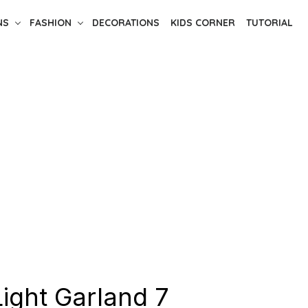
NS
FASHION
DECORATIONS
KIDS CORNER
TUTORIAL
Light Garland 7