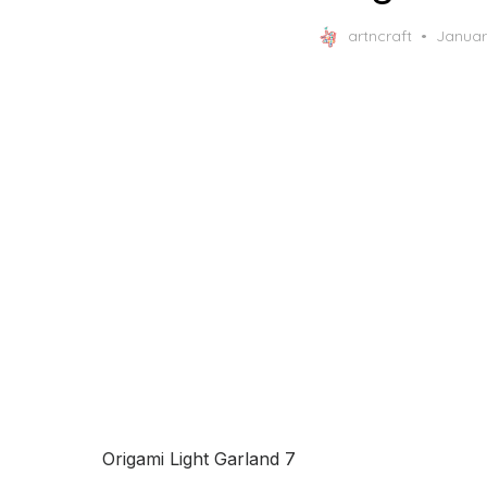
Posted
artncraft
Januar
on
Origami Light Garland 7