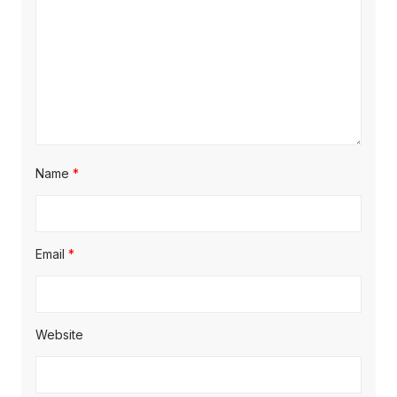
Name
*
Email
*
Website