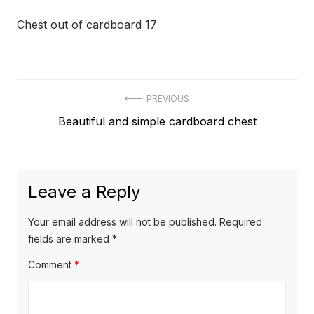
Chest out of cardboard 17
Post
PREVIOUS
Previous
Beautiful and simple cardboard chest
navigation
post:
Leave a Reply
Your email address will not be published.
Required
fields are marked
*
Comment
*