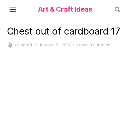
Skip
Art & Craft Ideas
to
the
content
Chest out of cardboard 17
Posted
artncraft
January 31, 2017
Leave a comment
on