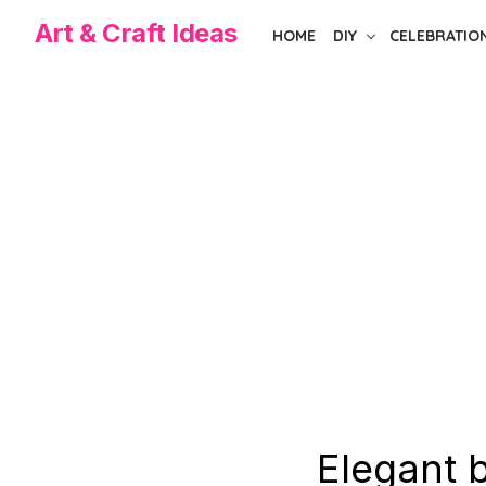
Skip
Art & Craft Ideas
HOME
DIY
CELEBRATIO
to
the
content
Elegant 