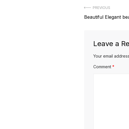
Post
PREVIOUS
Previous
Beautiful Elegant be
navigation
post:
Leave a Re
Your email address
Comment
*