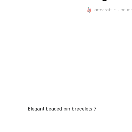
Posted
artncraft
Januar
on
Elegant beaded pin bracelets 7