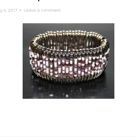
y 6, 2017
Leave a comment