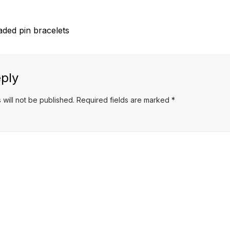
aded pin bracelets
ply
 will not be published.
Required fields are marked
*