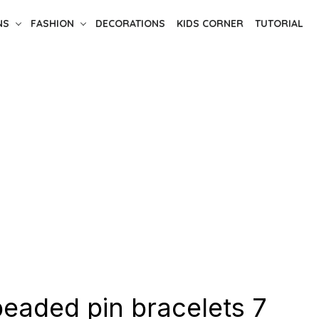
NS
FASHION
DECORATIONS
KIDS CORNER
TUTORIAL
beaded pin bracelets 7