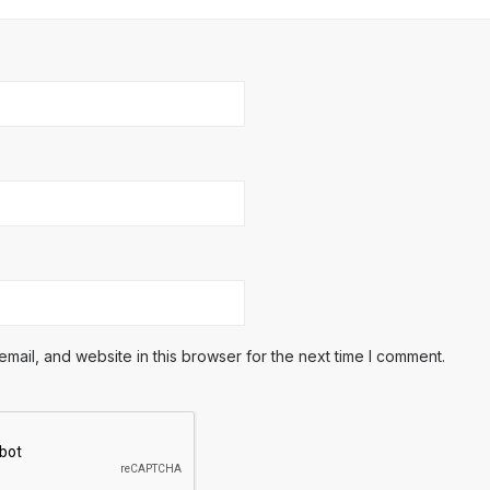
ail, and website in this browser for the next time I comment.