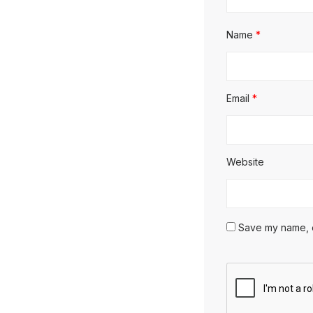
Name
*
Email
*
Website
Save my name, em