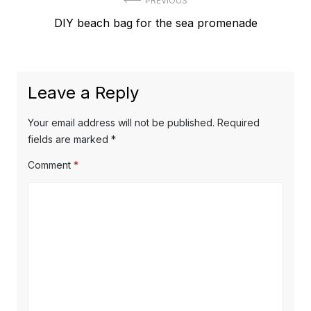
Post
PREVIOUS
Previous
DIY beach bag for the sea promenade
navigation
post:
Leave a Reply
Your email address will not be published.
Required
fields are marked
*
Comment
*