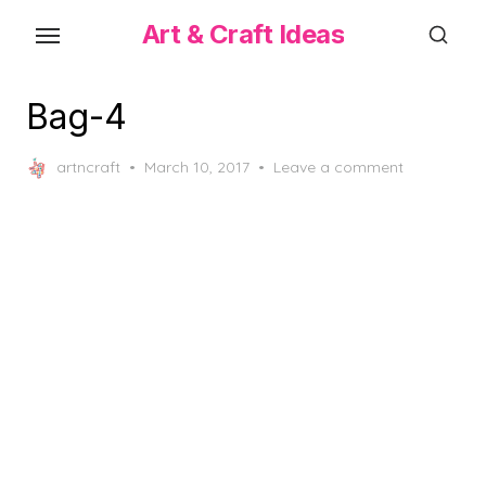
Skip
Art & Craft Ideas
to
the
content
Bag-4
Posted
artncraft
March 10, 2017
Leave a comment
on