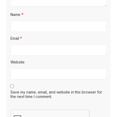
Name
*
Email
*
Website
Save my name, email, and website in this browser for
the next time I comment.