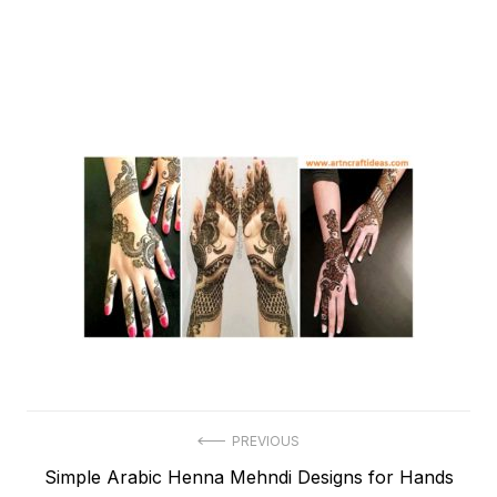
Post
PREVIOUS
Previous
Simple Arabic Henna Mehndi Designs for Hands
navigation