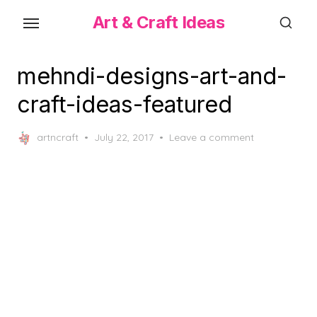
Skip
Art & Craft Ideas
to
the
content
mehndi-designs-art-and-
craft-ideas-featured
Posted
artncraft
July 22, 2017
Leave a comment
on