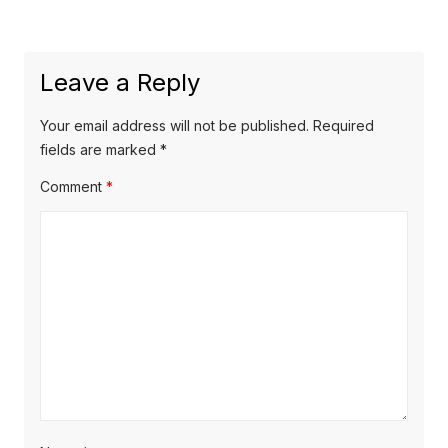
post:
Leave a Reply
Your email address will not be published.
Required
fields are marked
*
Comment
*