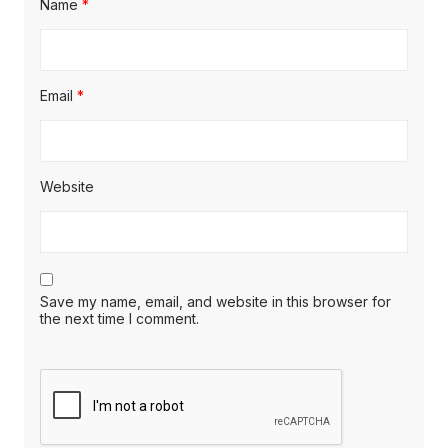
Name
*
Email
*
Website
Save my name, email, and website in this browser for
the next time I comment.