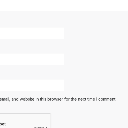
ail, and website in this browser for the next time I comment.