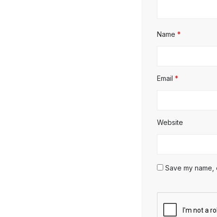
Name
*
Email
*
Website
Save my name, em