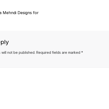
a Mehndi Designs for
ply
 will not be published.
Required fields are marked
*