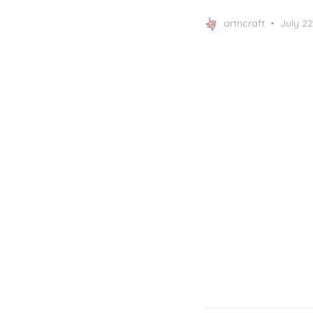
Posted
artncraft
July 22
on