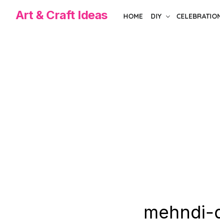
Skip
Art & Craft Ideas
HOME
DIY
CELEBRATIO
to
the
content
mehndi-d