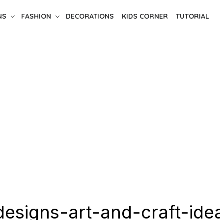
NS
FASHION
DECORATIONS
KIDS CORNER
TUTORIAL
esigns-art-and-craft-ide