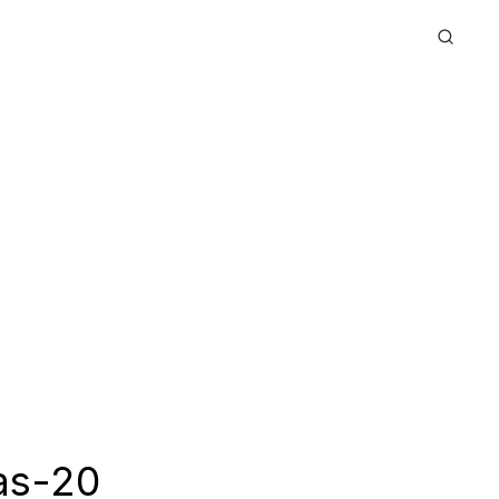
as-20