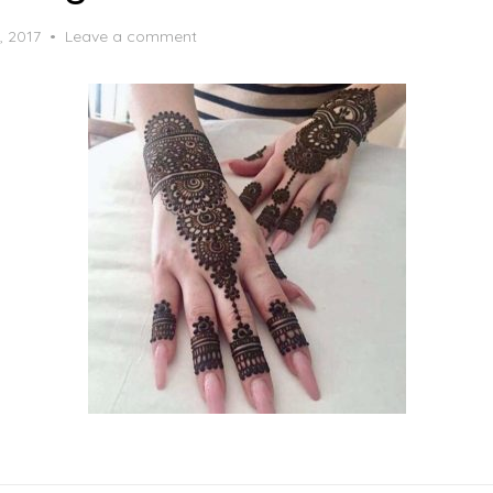
, 2017
Leave a comment