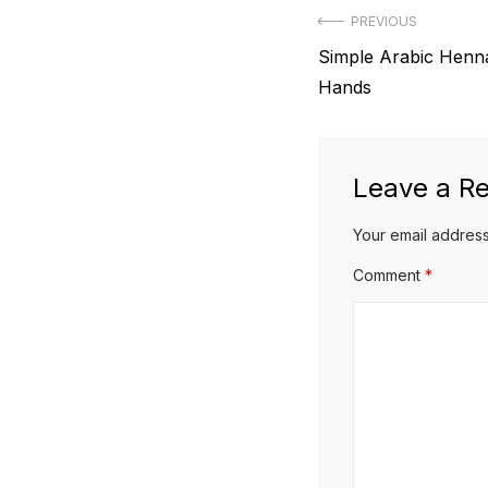
Post
PREVIOUS
Previous
Simple Arabic Henn
navigation
post:
Hands
Leave a Re
Your email address
Comment
*