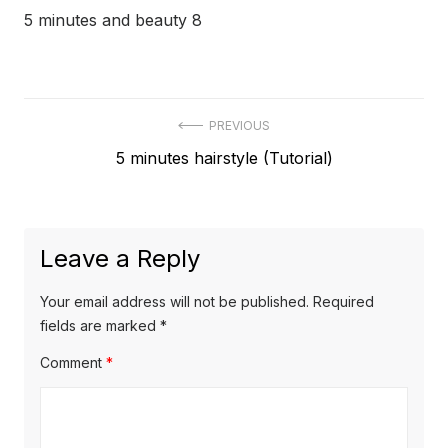
5 minutes and beauty 8
Post
PREVIOUS
Previous
5 minutes hairstyle (Tutorial)
navigation
post:
Leave a Reply
Your email address will not be published.
Required
fields are marked
*
Comment
*