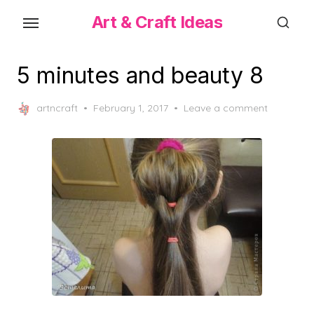
Skip
Art & Craft Ideas
to
the
content
5 minutes and beauty 8
Posted
artncraft
February 1, 2017
Leave a comment
on