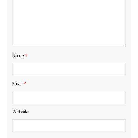
Name
*
Email
*
Website