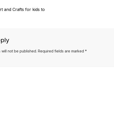
 and Crafts for kids to
ply
 will not be published.
Required fields are marked
*