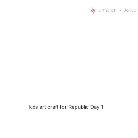
Posted
artncraft
Januar
on
kids art craft for Republic Day 1