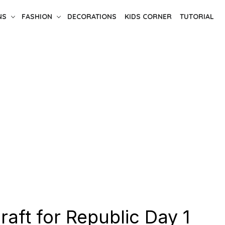
NS
FASHION
DECORATIONS
KIDS CORNER
TUTORIAL
craft for Republic Day 1