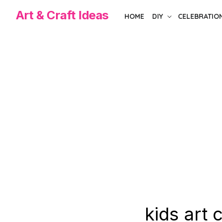
Skip
Art & Craft Ideas
HOME
DIY
CELEBRATIO
to
the
content
kids art 