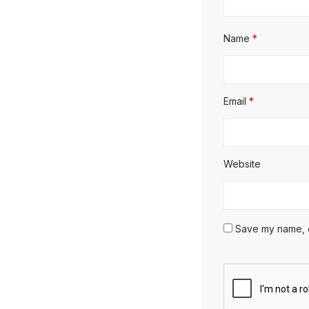
Name
*
Email
*
Website
Save my name, em