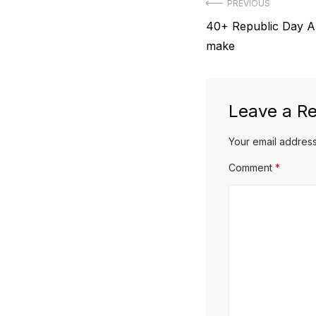
Post
PREVIOUS
Previous
40+ Republic Day Art
navigation
post:
make
Leave a Re
Your email address
Comment
*