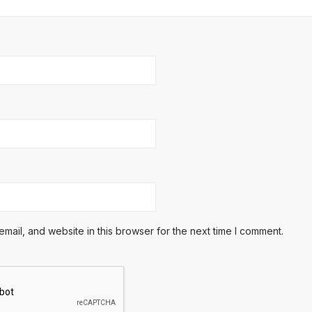
ail, and website in this browser for the next time I comment.