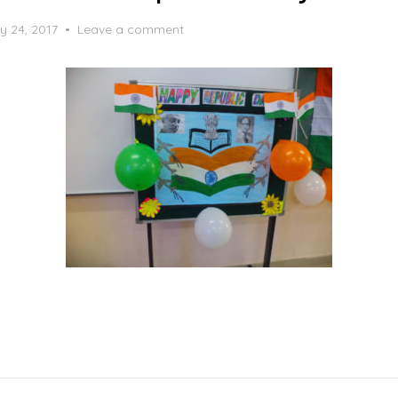
y 24, 2017
Leave a comment