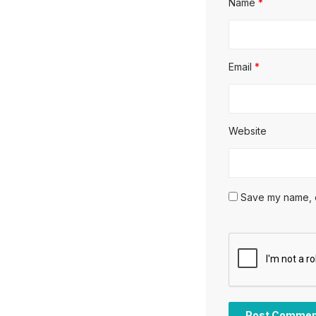
Name
*
Email
*
Website
Save my name, em