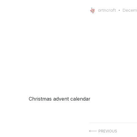
Posted
artncraft
Decemb
on
Christmas advent calendar
Post
PREVIOUS