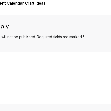
t Calendar Craft Ideas
ply
 will not be published.
Required fields are marked
*