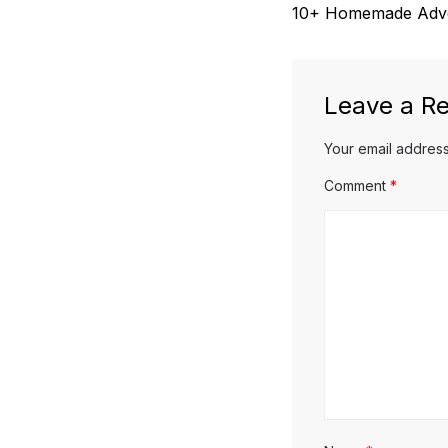
Previous
10+ Homemade Adven
navigation
post:
Leave a Re
Your email address
Comment
*