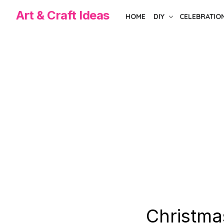
Skip
Art & Craft Ideas
HOME
DIY
CELEBRATIO
to
the
content
Christma