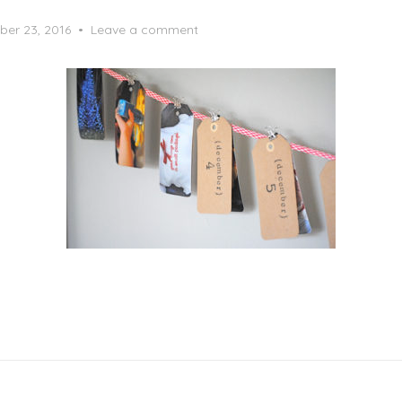
er 23, 2016
Leave a comment