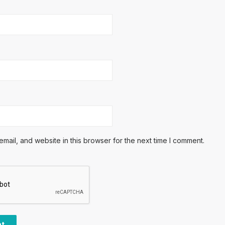
ail, and website in this browser for the next time I comment.