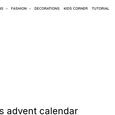
NS
FASHION
DECORATIONS
KIDS CORNER
TUTORIAL
s advent calendar