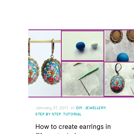
Posted
January 31, 2017
in
,
,
DIY
JEWELLERY
on
,
STEP BY STEP
TUTORIAL
How to create earrings in