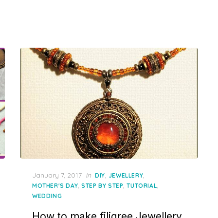
Posted
January 7, 2017
in
,
,
DIY
JEWELLERY
on
,
,
,
MOTHER'S DAY
STEP BY STEP
TUTORIAL
WEDDING
How to make filigree Jewellery