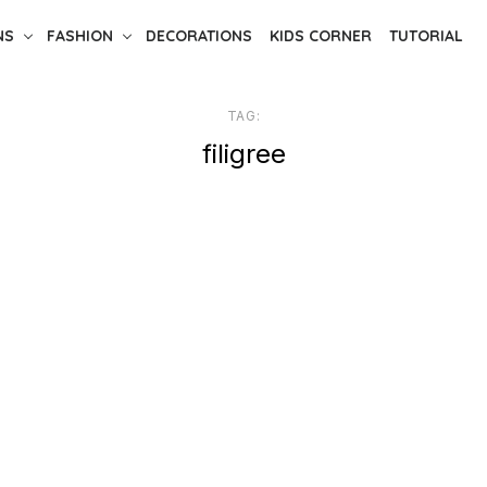
NS
FASHION
DECORATIONS
KIDS CORNER
TUTORIAL
TAG:
filigree