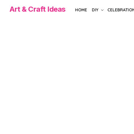
Skip
Art & Craft Ideas
HOME
DIY
CELEBRATIO
to
the
content