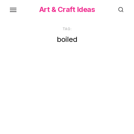
Skip
Art & Craft Ideas
to
the
content
TAG:
boiled