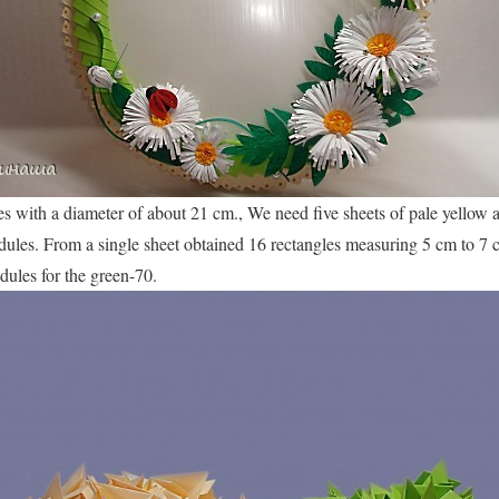
s with a diameter of about 21 cm., We need five sheets of pale yellow 
dules. From a single sheet obtained 16 rectangles measuring 5 cm to 7 c
ules for the green-70.