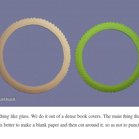
ng like glass. We do it out of a dense book covers. The main thing that 
is better to make a blank paper and then cut around it, so as not to pun