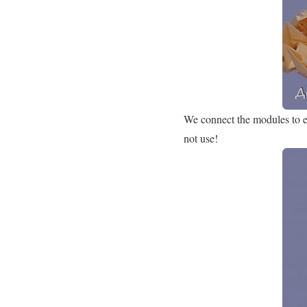
We connect the modules to ea
not use!