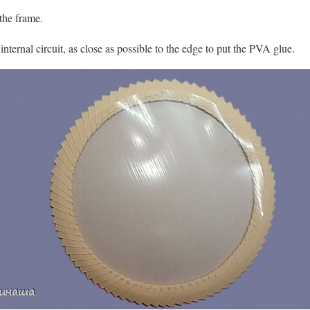
 the frame.
internal circuit, as close as possible to the edge to put the PVA glue.