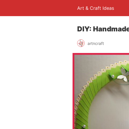
Art & Craft Ideas
DIY: Handmade
artncraft