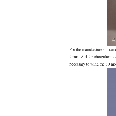
For the manufacture of frame
format A-4 for triangular mo
necessary to wind the 80 mod