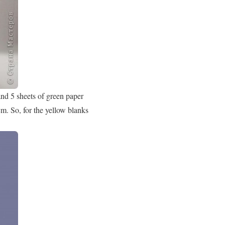
and 5 sheets of green paper
m. So, for the yellow blanks