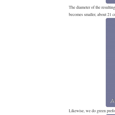
The diameter of the resultin
becomes smaller, about 21 c
Likewise, we do green preform