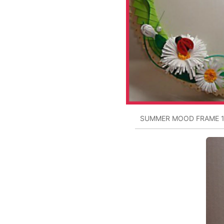
SUMMER MOOD FRAME 