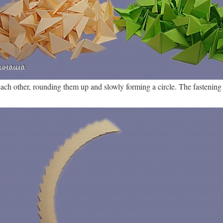
ch other, rounding them up and slowly forming a circle. The fastening i