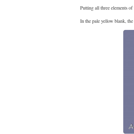
Putting all three elements of
In the pale yellow blank, the 