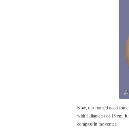
Now, our framed need somethi
with a diameter of 18 cm. It 
compass in the center.