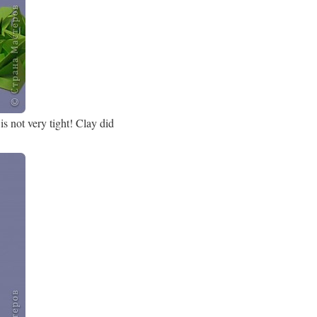
s not very tight! Clay did