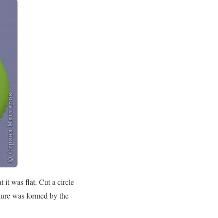
it was flat. Cut a circle
cture was formed by the