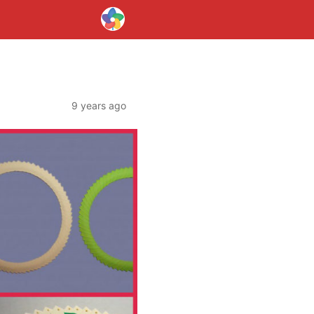
9 years ago