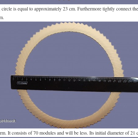
g circle is equal to approximately 23 cm. Furthermore tightly connect th
m.
. It consists of 70 modules and will be less. Its initial diameter of 21