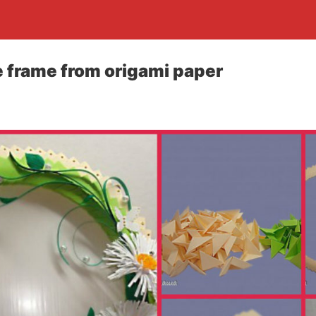
 frame from origami paper