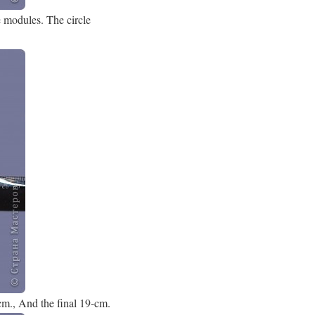
e modules. The circle
 cm., And the final 19-cm.