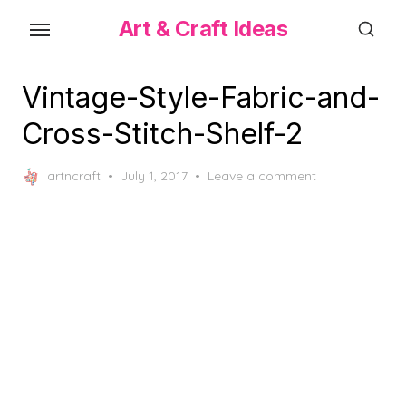
Skip
Art & Craft Ideas
to
the
content
Vintage-Style-Fabric-and-
Cross-Stitch-Shelf-2
Posted
artncraft
July 1, 2017
Leave a comment
on