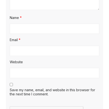
Name
*
Email
*
Website
Save my name, email, and website in this browser for
the next time I comment.