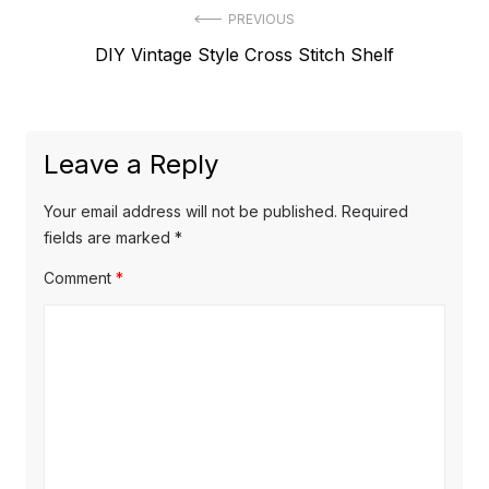
Post
PREVIOUS
Previous
DIY Vintage Style Cross Stitch Shelf
navigation
post:
Leave a Reply
Your email address will not be published.
Required
fields are marked
*
Comment
*