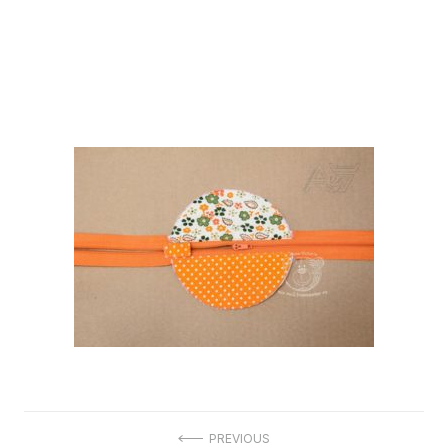
Post
PREVIOUS