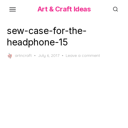
Skip
Art & Craft Ideas
to
the
content
sew-case-for-the-
headphone-15
Posted
artncraft
July 6, 2017
Leave a comment
on