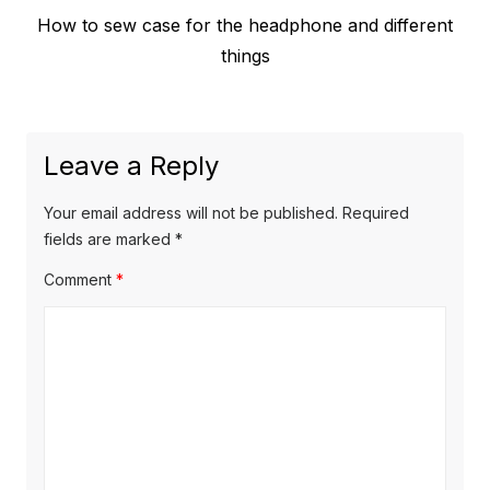
Previous
How to sew case for the headphone and different
navigation
post:
things
Leave a Reply
Your email address will not be published.
Required
fields are marked
*
Comment
*