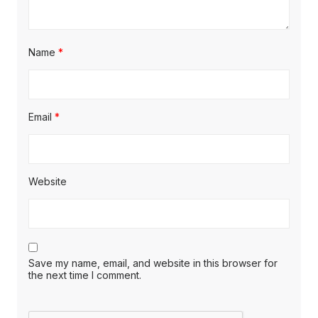
Name
*
Email
*
Website
Save my name, email, and website in this browser for
the next time I comment.