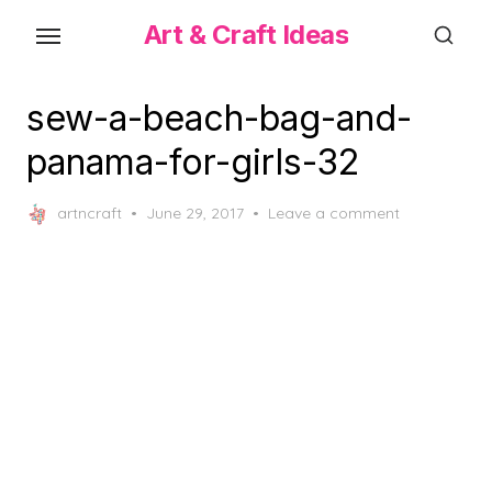
Skip
Art & Craft Ideas
to
the
content
sew-a-beach-bag-and-
panama-for-girls-32
Posted
artncraft
June 29, 2017
Leave a comment
on