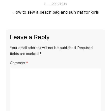
Post
PREVIOUS
Previous
How to sew a beach bag and sun hat for girls
navigation
post:
Leave a Reply
Your email address will not be published.
Required
fields are marked
*
Comment
*