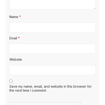
Name
*
Email
*
Website
Save my name, email, and website in this browser for
the next time I comment.