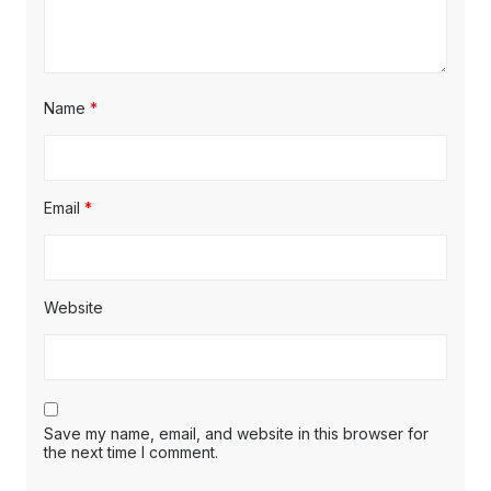
Name
*
Email
*
Website
Save my name, email, and website in this browser for
the next time I comment.