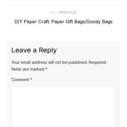
Post
PREVIOUS
Previous
DIY Paper Craft: Paper Gift Bags/Goody Bags
navigation
post:
Leave a Reply
Your email address will not be published.
Required
fields are marked
*
Comment
*