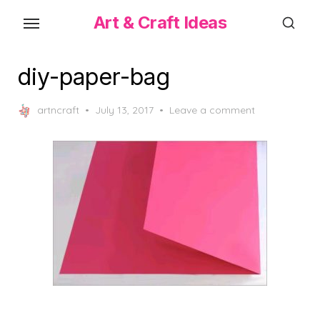
Skip
Art & Craft Ideas
to
the
content
diy-paper-bag
Posted
artncraft
July 13, 2017
Leave a comment
on