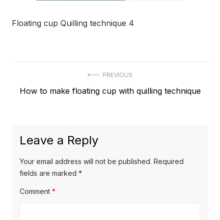
Floating cup Quilling technique 4
Post
PREVIOUS
Previous
How to make floating cup with quilling technique
navigation
post:
Leave a Reply
Your email address will not be published.
Required
fields are marked
*
Comment
*