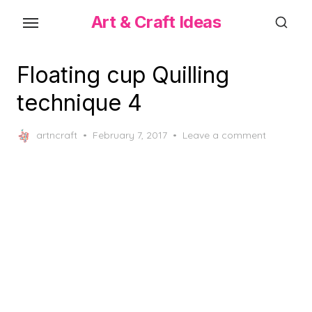
Skip
Art & Craft Ideas
to
the
content
Floating cup Quilling
technique 4
Posted
artncraft
February 7, 2017
Leave a comment
on