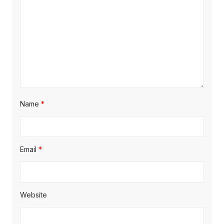
Name
*
Email
*
Website