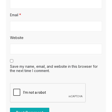
Email
*
Website
Save my name, email, and website in this browser for
the next time I comment.