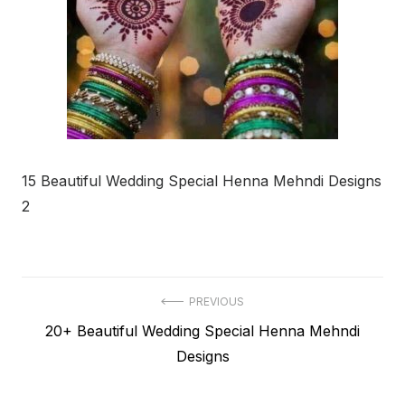
15 Beautiful Wedding Special Henna Mehndi Designs
2
Post
PREVIOUS
Previous
20+ Beautiful Wedding Special Henna Mehndi
navigation
post:
Designs