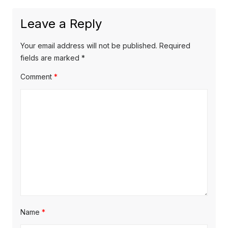
Leave a Reply
Your email address will not be published.
Required
fields are marked
*
Comment
*
Name
*