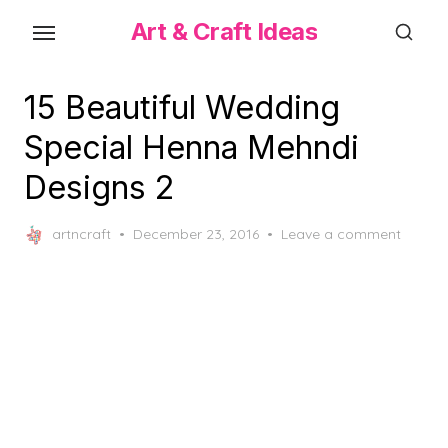
Skip
Art & Craft Ideas
to
the
content
15 Beautiful Wedding
Special Henna Mehndi
Designs 2
Posted
artncraft
December 23, 2016
Leave a comment
on